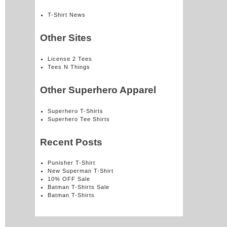
T-Shirt News
Other Sites
License 2 Tees
Tees N Things
Other Superhero Apparel
Superhero T-Shirts
Superhero Tee Shirts
Recent Posts
Punisher T-Shirt
New Superman T-Shirt
10% OFF Sale
Batman T-Shirts Sale
Batman T-Shirts