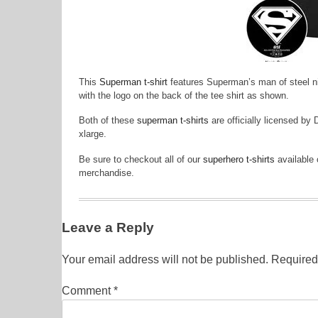
This
Superman t-shirt
features Superman’s man of steel nic
with the logo on the back of the tee shirt as shown.
Both of these
superman t-shirts
are officially licensed by
xlarge.
Be sure to checkout all of our
superhero t-shirts
available 
merchandise.
Leave a Reply
Your email address will not be published.
Required
Comment
*