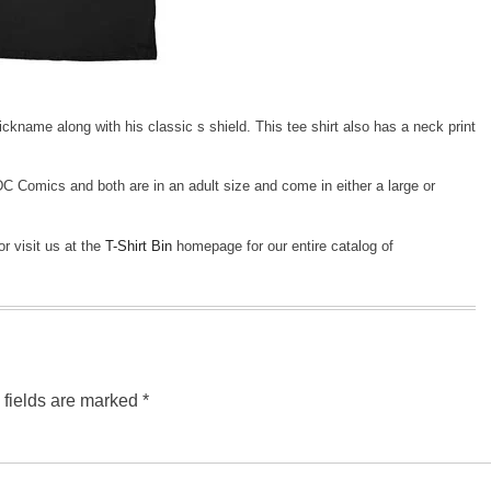
kname along with his classic s shield. This tee shirt also has a neck print
 DC Comics and both are in an adult size and come in either a large or
or visit us at the
T-Shirt Bin
homepage for our entire catalog of
 fields are marked
*