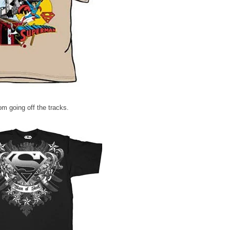
m going off the tracks.