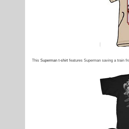
This
Superman t-shirt
features Superman saving a train fro