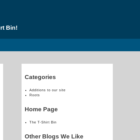
rt Bin!
Categories
Additions to our site
Roots
Home Page
The T-Shirt Bin
Other Blogs We Like