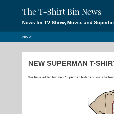
Skip
The T-Shirt Bin News
to
content
News for TV Show, Movie, and Superhero
ABOUT
NEW SUPERMAN T-SHIR
We have added two new
Superman t-shirts
to our site fea