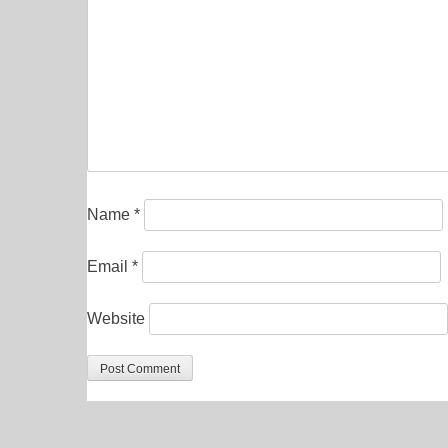
Name
*
Email
*
Website