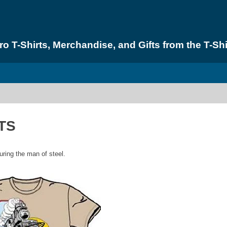
 T-Shirts, Merchandise, and Gifts from the T-Shi
TS
turing the man of steel.