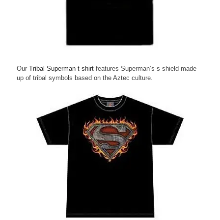
Our
Tribal Superman t-shirt
features Superman’s s shield made
up of tribal symbols based on the Aztec culture.