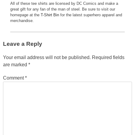
All of these tee shirts are licensed by DC Comics and make a
great gift for any fan of the man of steel. Be sure to visit our
homepage at the
T-Shirt Bin
for the latest superhero apparel and
merchandise.
Leave a Reply
Your email address will not be published.
Required fields
are marked
*
Comment
*