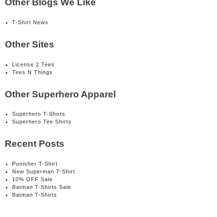
Other Blogs We Like
T-Shirt News
Other Sites
License 2 Tees
Tees N Things
Other Superhero Apparel
Superhero T-Shirts
Superhero Tee Shirts
Recent Posts
Punisher T-Shirt
New Superman T-Shirt
10% OFF Sale
Batman T-Shirts Sale
Batman T-Shirts