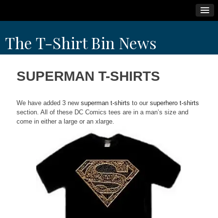
Skip
The T-Shirt Bin News
to
content
SUPERMAN T-SHIRTS
We have added 3 new
superman t-shirts
to our
superhero t-shirts
section. All of these DC Comics tees are in a man’s size and
come in either a large or an xlarge.