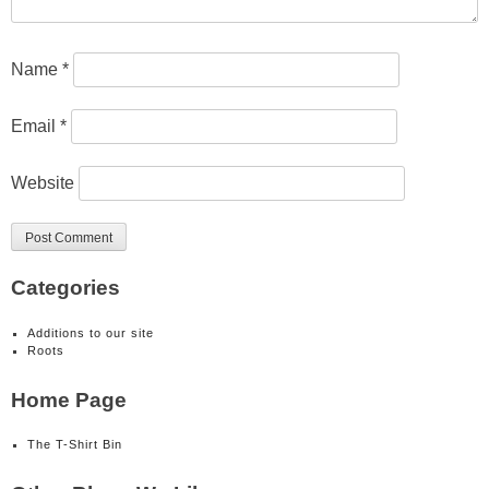
Name
*
Email
*
Website
Categories
Additions to our site
Roots
Home Page
The T-Shirt Bin