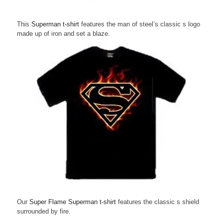
This
Superman t-shirt
features the man of steel’s classic s logo
made up of iron and set a blaze.
Our
Super Flame Superman t-shirt
features the classic s shield
surrounded by fire.