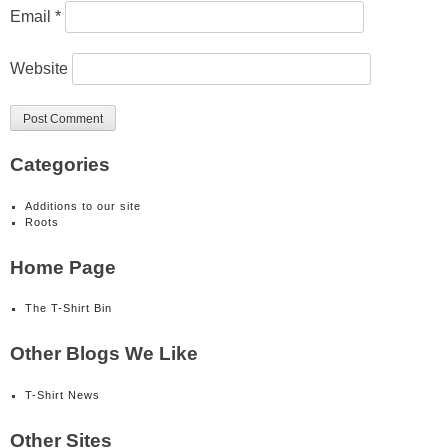
Email
*
Website
Categories
Additions to our site
Roots
Home Page
The T-Shirt Bin
Other Blogs We Like
T-Shirt News
Other Sites