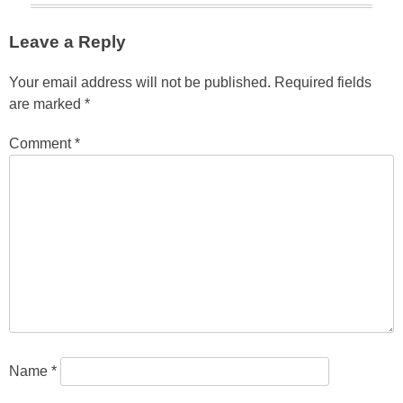
Leave a Reply
Your email address will not be published.
Required fields
are marked
*
Comment
*
Name
*