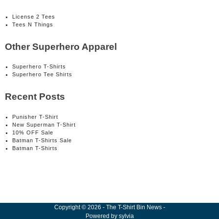
License 2 Tees
Tees N Things
Other Superhero Apparel
Superhero T-Shirts
Superhero Tee Shirts
Recent Posts
Punisher T-Shirt
New Superman T-Shirt
10% OFF Sale
Batman T-Shirts Sale
Batman T-Shirts
Copyright
©
2026
-
The T-Shirt Bin News
-
Powered by
sylvia