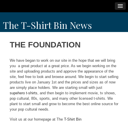
Skip
The T-Shirt Bin News
to
content
THE FOUNDATION
We have began to work on our site in the hope that we will bring
you a great product at a great price. As we begin working on the
site and uploading products and approve the appearance of the
site, feel free to look and browse around. We begin to start selling
products live on January 1st and the prices and sizes as of now
are simply place holders. We are starting small with just
supehero t-shirts
, and then begin to implement movie, tv shows,
pop cultural, 80s, sports, and many other licensed t-shirts. We
plant to start small and grow to become the best online source for
your pop cultural needs.
Visit us at our homepage at The
T-Shirt Bin