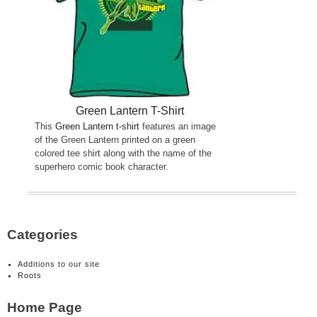
Green Lantern T-Shirt
This
Green Lantern t-shirt
features an image
of the Green Lantern printed on a green
colored tee shirt along with the name of the
superhero comic book character.
Categories
Additions to our site
Roots
Home Page