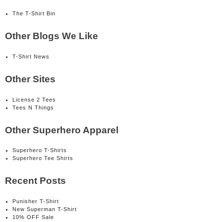
The T-Shirt Bin
Other Blogs We Like
T-Shirt News
Other Sites
License 2 Tees
Tees N Things
Other Superhero Apparel
Superhero T-Shirts
Superhero Tee Shirts
Recent Posts
Punisher T-Shirt
New Superman T-Shirt
10% OFF Sale