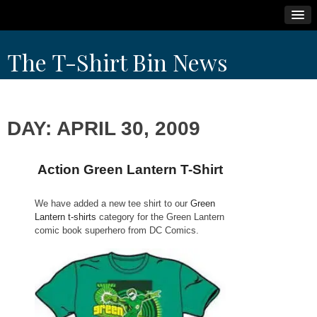
Skip
The T-Shirt Bin News
to
content
DAY:
APRIL 30, 2009
Action Green Lantern T-Shirt
We have added a new tee shirt to our
Green
Lantern t-shirts
category for the Green Lantern
comic book superhero from DC Comics.