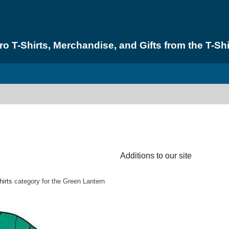
 T-Shirts, Merchandise, and Gifts from the T-Shi
Additions to our site
hirts
category for the Green Lantern