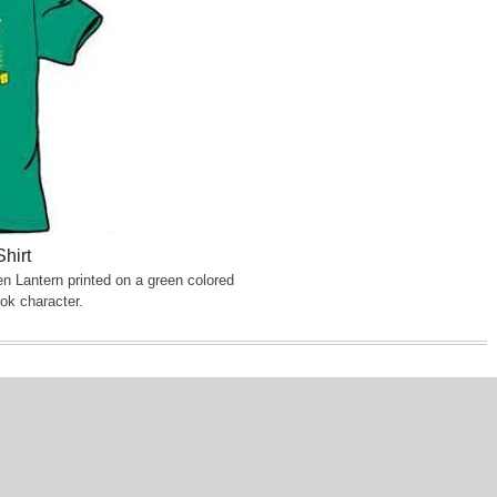
hirt
n Lantern printed on a green colored
ok character.