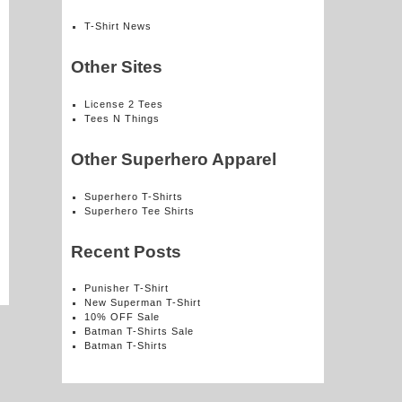
T-Shirt News
Other Sites
License 2 Tees
Tees N Things
Other Superhero Apparel
Superhero T-Shirts
Superhero Tee Shirts
Recent Posts
Punisher T-Shirt
New Superman T-Shirt
10% OFF Sale
Batman T-Shirts Sale
Batman T-Shirts