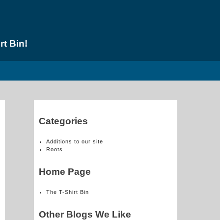
rt Bin!
Categories
Additions to our site
Roots
Home Page
The T-Shirt Bin
Other Blogs We Like