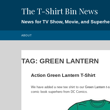
Skip
The T-Shirt Bin News
to
content
News for TV Show, Movie, and Superhero
ABOUT
TAG:
GREEN LANTERN
Action Green Lantern T-Shirt
We have added a new tee shirt to our
Green Lantern t-s
comic book superhero from DC Comics.