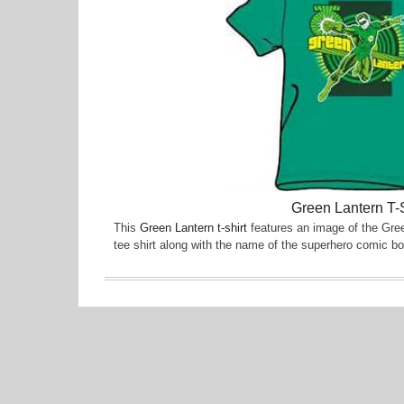
Green Lantern T-S
This
Green Lantern t-shirt
features an image of the Gree
tee shirt along with the name of the superhero comic bo