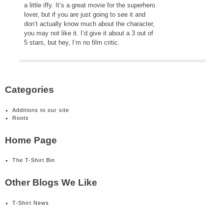
a little iffy. It’s a great movie for the superhero
lover, but if you are just going to see it and
don’t actually know much about the character,
you may not like it. I’d give it about a 3 out of
5 stars, but hey, I’m no film critic.
Categories
Additions to our site
Roots
Home Page
The T-Shirt Bin
Other Blogs We Like
T-Shirt News