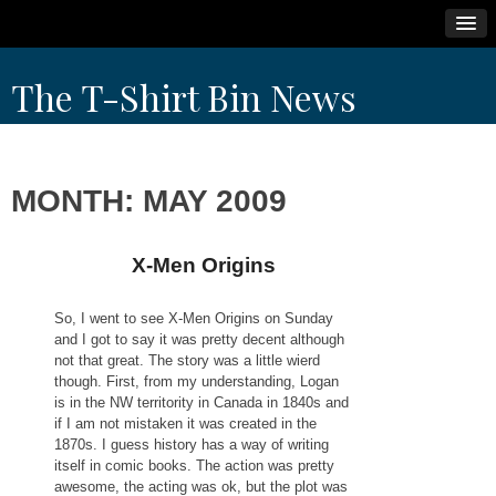
Skip
The T-Shirt Bin News
to
content
MONTH:
MAY 2009
X-Men Origins
So, I went to see X-Men Origins on Sunday
and I got to say it was pretty decent although
not that great. The story was a little wierd
though. First, from my understanding, Logan
is in the NW territority in Canada in 1840s and
if I am not mistaken it was created in the
1870s. I guess history has a way of writing
itself in comic books. The action was pretty
awesome, the acting was ok, but the plot was