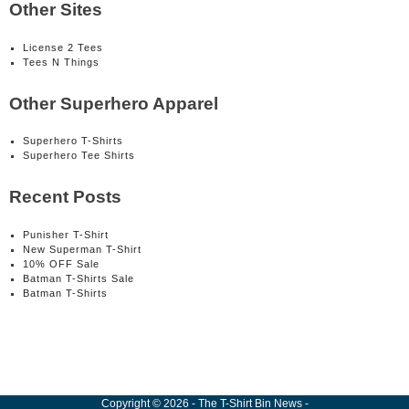
Other Sites
License 2 Tees
Tees N Things
Other Superhero Apparel
Superhero T-Shirts
Superhero Tee Shirts
Recent Posts
Punisher T-Shirt
New Superman T-Shirt
10% OFF Sale
Batman T-Shirts Sale
Batman T-Shirts
Copyright
©
2026
-
The T-Shirt Bin News
-