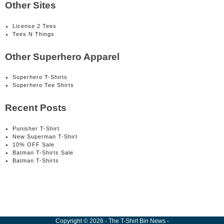
Other Sites
License 2 Tees
Tees N Things
Other Superhero Apparel
Superhero T-Shirts
Superhero Tee Shirts
Recent Posts
Punisher T-Shirt
New Superman T-Shirt
10% OFF Sale
Batman T-Shirts Sale
Batman T-Shirts
Copyright
©
2026
-
The T-Shirt Bin News
-