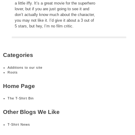
a little iffy. It’s a great movie for the superhero
lover, but if you are just going to see it and
don’t actually know much about the character,
you may not like it. I’d give it about a 3 out of
5 stars, but hey, I’m no film critic.
Categories
Additions to our site
Roots
Home Page
The T-Shirt Bin
Other Blogs We Like
T-Shirt News