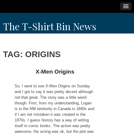
Skip
The T-Shirt Bin News
to
content
TAG:
ORIGINS
X-Men Origins
So, I went to see X-Men Origins on Sunday
and I got to say it was pretty decent although
not that great. The story was a little wierd
though. First, from my understanding, Logan
is in the NW territority in Canada in 1840s and
if I am not mistaken it was created in the
1870s. I guess history has a way of writing
itself in comic books. The action was pretty
awesome, the acting was ok, but the plot was