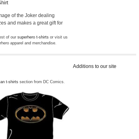
hirt
mage of the Joker dealing
zes and makes a great gift for
est of our
superhero t-shirts
or visit us
perhero apparel and merchandise.
Additions to our site
n t-shirts
section from DC Comics.