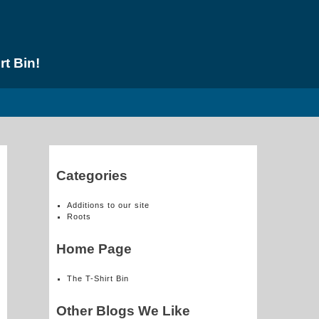
rt Bin!
Categories
Additions to our site
Roots
Home Page
The T-Shirt Bin
Other Blogs We Like