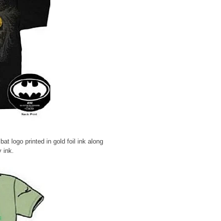
at logo printed in gold foil ink along
y ink.