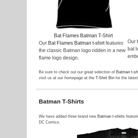
Bat Flames Batman T-Shirt
Our
Our
Bat Flames Batman t-shirt
features
bat 
the classic Batman logo ridden in a new
embo
flame logo design.
Be sure to check out our great selection of
Batman t-sh
visit us at our homepage at the
T-Shirt Bin
for the late
Batman T-Shirts
We have added three brand new
Batman t-shirts
featuri
DC Comics.