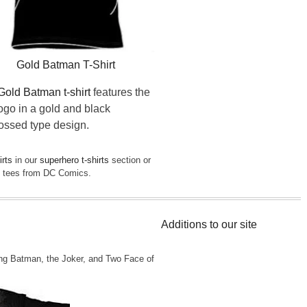
Gold Batman T-Shirt
Gold Batman t-shirt
features the
logo in a gold and black
ssed type design.
irts
in our
superhero t-shirts
section or
st tees from DC Comics.
Additions to our site
ng Batman, the Joker, and Two Face of