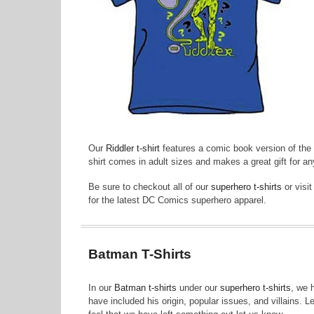
Our
Riddler t-shirt
features a comic book version of the B
shirt comes in adult sizes and makes a great gift for a
Be sure to checkout all of our
superhero t-shirts
or visi
for the latest DC Comics superhero apparel.
Batman T-Shirts
In our
Batman t-shirts
under our
superhero t-shirts
, we 
have included his origin, popular issues, and villains. 