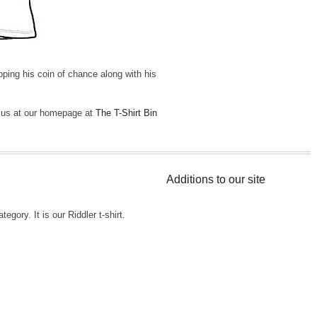
ping his coin of chance along with his
t us at our homepage at
The T-Shirt Bin
Additions to our site
tegory. It is our Riddler t-shirt.