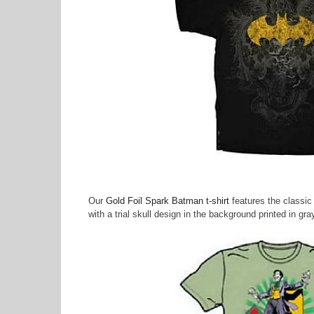
Our
Gold Foil Spark Batman t-shirt
features the classic b
with a trial skull design in the background printed in gra