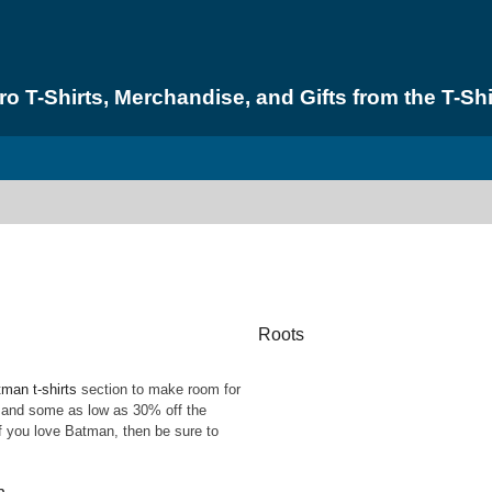
 T-Shirts, Merchandise, and Gifts from the T-Shi
Roots
man t-shirts
section to make room for
% and some as low as 30% off the
 if you love Batman, then be sure to