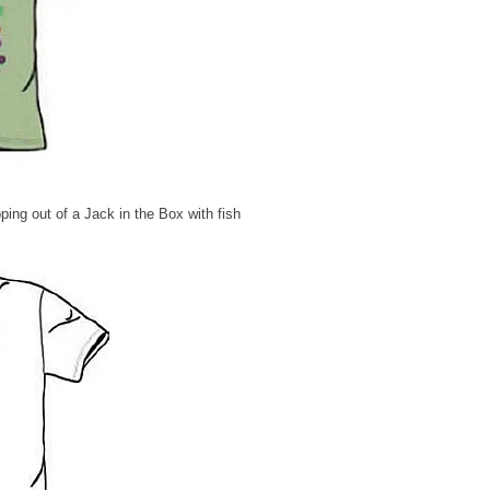
ping out of a Jack in the Box with fish