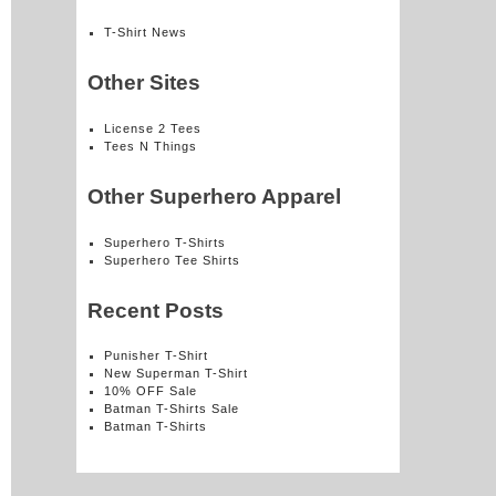
T-Shirt News
Other Sites
License 2 Tees
Tees N Things
Other Superhero Apparel
Superhero T-Shirts
Superhero Tee Shirts
Recent Posts
Punisher T-Shirt
New Superman T-Shirt
10% OFF Sale
Batman T-Shirts Sale
Batman T-Shirts