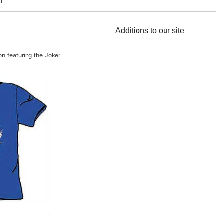
n
Additions to our site
n featuring the Joker.