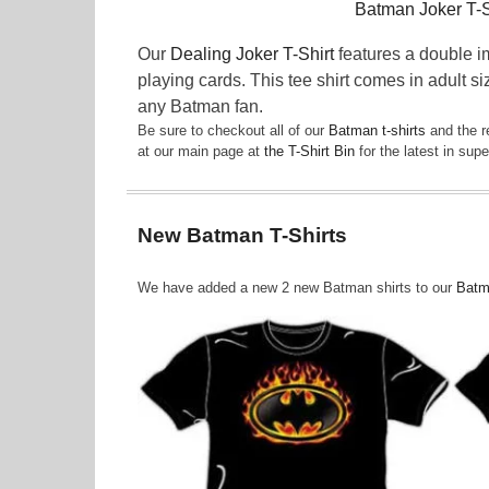
Batman Joker T-S
Our
Dealing Joker T-Shirt
features a double i
playing cards. This tee shirt comes in adult si
any Batman fan.
Be sure to checkout all of our
Batman t-shirts
and the r
at our main page at
the T-Shirt Bin
for the latest in su
New Batman T-Shirts
We have added a new 2 new Batman shirts to our
Batma