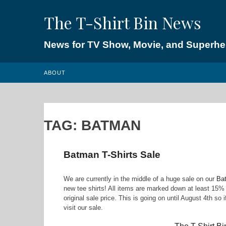
Skip
The T-Shirt Bin News
to
content
News for TV Show, Movie, and Superhero
ABOUT
TAG:
BATMAN
Batman T-Shirts Sale
We are currently in the middle of a huge sale on our
Bat
new tee shirts! All items are marked down at least 15
original sale price. This is going on until August 4th so
visit our sale.