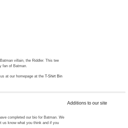
atman villain, the Riddler. This tee
ny fan of Batman.
t us at our homepage at the
T-Shirt Bin
Additions to our site
have completed our bio for Batman. We
Let us know what you think and if you