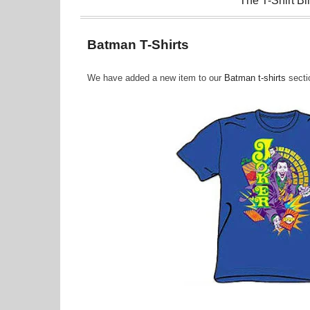
The T-Shirt Bi
Batman T-Shirts
We have added a new item to our
Batman t-shirts
sectio