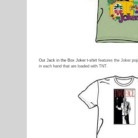
Our Jack in the Box Joker t-shirt
features the Joker pop
in each hand that are loaded with TNT.