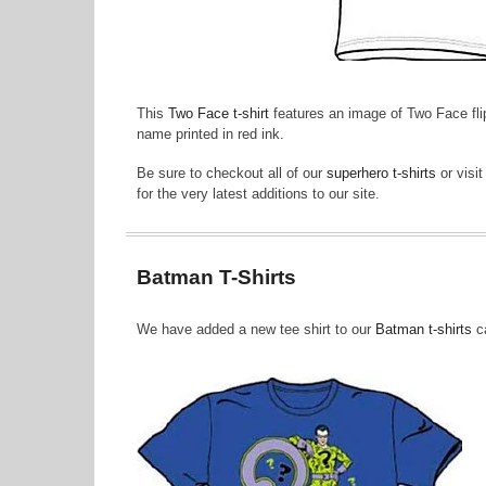
This
Two Face t-shirt
features an image of Two Face flip
name printed in red ink.
Be sure to checkout all of our
superhero t-shirts
or visi
for the very latest additions to our site.
Batman T-Shirts
We have added a new tee shirt to our
Batman t-shirts
ca