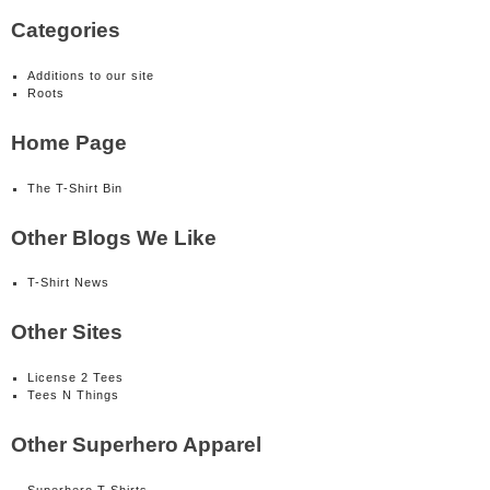
Categories
Additions to our site
Roots
Home Page
The T-Shirt Bin
Other Blogs We Like
T-Shirt News
Other Sites
License 2 Tees
Tees N Things
Other Superhero Apparel
Superhero T-Shirts