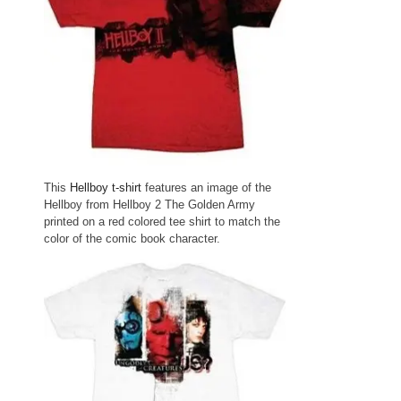
This
Hellboy t-shirt
features an image of the
Hellboy from Hellboy 2 The Golden Army
printed on a red colored tee shirt to match the
color of the comic book character.