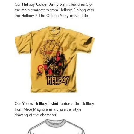
Our
Hellboy Golden Army t-shirt
features 3 of
the main characters from Hellboy 2 along with
the Hellboy 2 The Golden Army movie title.
Our
Yellow Hellboy t-shirt
features the Hellboy
from Mike Magnola in a classical style
drawing of the character.