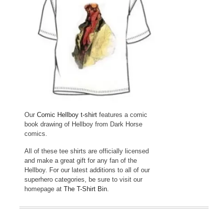
Our
Comic Hellboy t-shirt
features a comic
book drawing of Hellboy from Dark Horse
comics.
All of these tee shirts are officially licensed
and make a great gift for any fan of the
Hellboy. For our latest additions to all of our
superhero categories, be sure to visit our
homepage at
The T-Shirt Bin
.