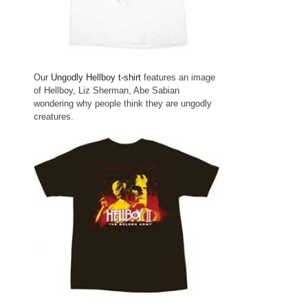
Our
Ungodly Hellboy t-shirt
features an image
of Hellboy, Liz Sherman, Abe Sabian
wondering why people think they are ungodly
creatures.