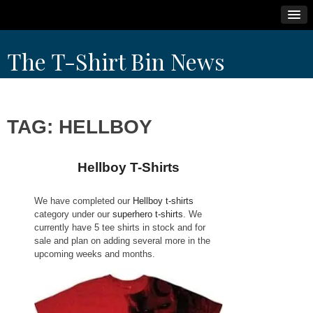
Skip
The T-Shirt Bin News
to
content
TAG:
HELLBOY
Hellboy T-Shirts
We have completed our
Hellboy t-shirts
category under our
superhero t-shirts
. We
currently have 5 tee shirts in stock and for
sale and plan on adding several more in the
upcoming weeks and months.