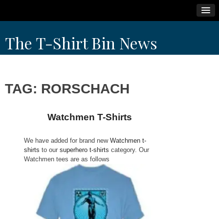
Skip
The T-Shirt Bin News
to
content
TAG:
RORSCHACH
Watchmen T-Shirts
We have added for brand new
Watchmen t-
shirts
to our
superhero t-shirts
category. Our
Watchmen tees are as follows