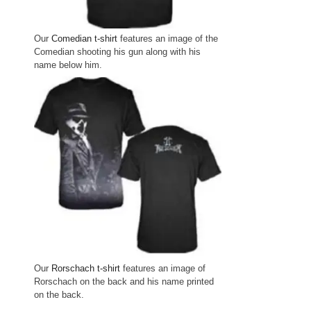
Our
Comedian t-shirt
features an image of the
Comedian shooting his gun along with his
name below him.
Our
Rorschach t-shirt
features an image of
Rorschach on the back and his name printed
on the back.