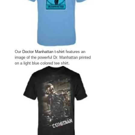
Our
Doctor Manhattan t-shirt
features an
image of the powerful Dr. Manhattan printed
on a light blue colored tee shirt.