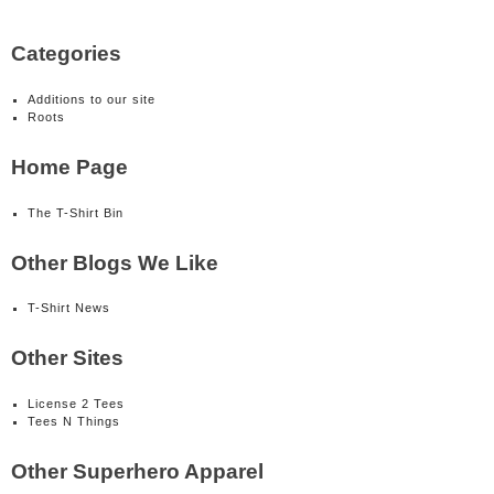
Categories
Additions to our site
Roots
Home Page
The T-Shirt Bin
Other Blogs We Like
T-Shirt News
Other Sites
License 2 Tees
Tees N Things
Other Superhero Apparel