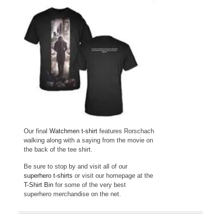
Our final
Watchmen t-shirt
features Rorschach
walking along with a saying from the movie on
the back of the tee shirt.
Be sure to stop by and visit all of our
superhero t-shirts
or visit our homepage at the
T-Shirt Bin
for some of the very best
superhero merchandise on the net.