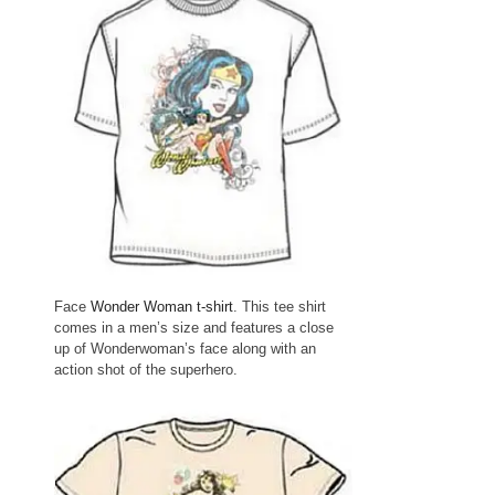
Face
Wonder Woman t-shirt
. This tee shirt
comes in a men’s size and features a close
up of Wonderwoman’s face along with an
action shot of the superhero.