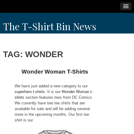
Skip
The T-Shirt Bin News
to
content
TAG:
WONDER
Wonder Woman T-Shirts
We have just added a new category to our
superhero t-shirts
. It is our
Wonder Woman t-
shirts
section features tees from DC Comics.
We currently have two tee shirts that are
available for sale and will be adding several
more in the upcoming months. Our first tee
shirt is our