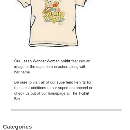
Our
Lasso Wonder Woman t-shirt
features an
image of the superhero in action along with
her name.
Be sure to visit all of our
superhero t-shirts
for
the latest additions to our superhero apparel or
check us out at our homepage at
The T-Shirt
Bin
.
Categories