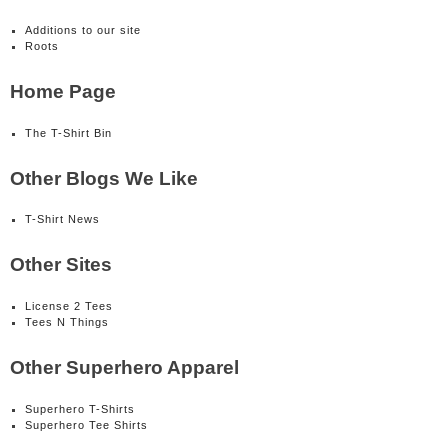
Additions to our site
Roots
Home Page
The T-Shirt Bin
Other Blogs We Like
T-Shirt News
Other Sites
License 2 Tees
Tees N Things
Other Superhero Apparel
Superhero T-Shirts
Superhero Tee Shirts