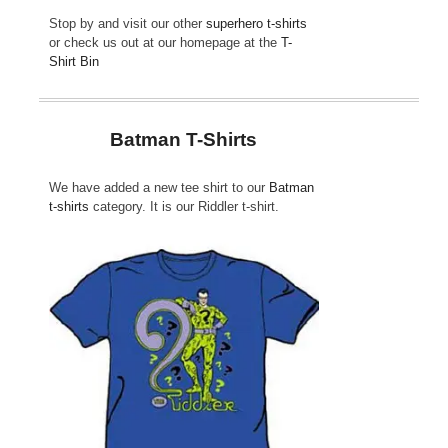
Stop by and visit our other
superhero t-shirts
or check us out at our homepage at the
T-
Shirt Bin
Batman T-Shirts
We have added a new tee shirt to our
Batman
t-shirts
category. It is our Riddler t-shirt.