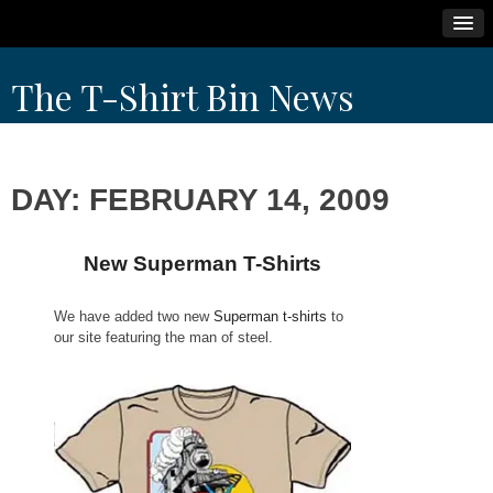
Skip
The T-Shirt Bin News
to
content
DAY:
FEBRUARY 14, 2009
New Superman T-Shirts
We have added two new
Superman t-shirts
to
our site featuring the man of steel.