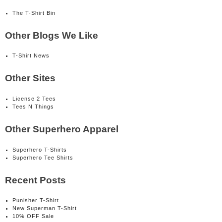
The T-Shirt Bin
Other Blogs We Like
T-Shirt News
Other Sites
License 2 Tees
Tees N Things
Other Superhero Apparel
Superhero T-Shirts
Superhero Tee Shirts
Recent Posts
Punisher T-Shirt
New Superman T-Shirt
10% OFF Sale