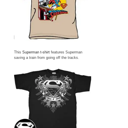
This
Superman t-shirt
features Superman
saving a train from going off the tracks.