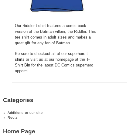
Our
Riddler t-shirt
features a comic book
version of the Batman villain, the Riddler. This
tee shirt comes in adult sizes and makes a
great gift for any fan of Batman.
Be sure to checkout all of our
superhero t-
shirts
or visit us at our homepage at the
T-
Shirt Bin
for the latest DC Comics superhero
apparel.
Categories
Additions to our site
Roots
Home Page