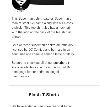
This
Superman t-shirt
features Superman’s
man of steel nickname along with his classic
s shield. This tee shirt also has a neck print
with the logo on the back of the tee shirt as
shown.
Both of these
superman t-shirts
are officially
licensed by DC Comics and both are in an
adult size and come in either a large or xlarge.
Be sure to checkout all of our
superhero t-
shirts
available or visit us at the
T-Shirt Bin
homepage for our entire catalog of
merchandise.
Flash T-Shirts
We have added a brand new tee shirt to our