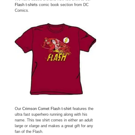
Flash t-shirts
comic book section from DC
Comics.
Our
Crimson Comet Flash t-shirt
features the
ultra fast superhero running along with his
name. This tee shirt comes in either an adult
large or xlarge and makes a great gift for any
fan of the Flash.