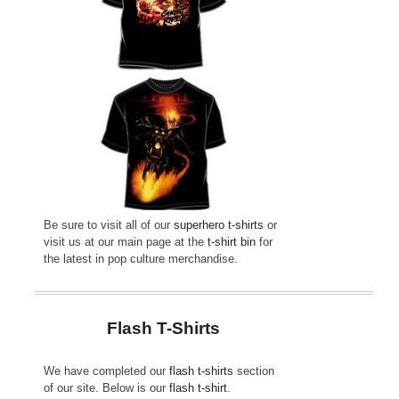
Be sure to visit all of our
superhero t-shirts
or
visit us at our main page at the
t-shirt bin
for
the latest in pop culture merchandise.
Flash T-Shirts
We have completed our
flash t-shirts
section
of our site. Below is our
flash t-shirt
.