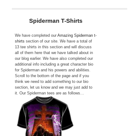
Spiderman T-Shirts
We have completed our
Amazing Spiderman t-
shirts
section of our site. We have a total of
13 tee shirts in this section and will discuss
all of them here that we have talked about in
our blog earlier. We have also completed our
additional info including a great character bio
for Spiderman and his powers and abilities.
Scroll to the bottom of the page and if you
think we need to add something to our bio
section, let us know and we may just add to
it. Our Spiderman tees are as follows…