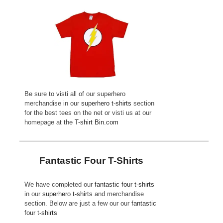
Be sure to visti all of our superhero
merchandise in our
superhero t-shirts
section
for the best tees on the net or visti us at our
homepage at the
T-shirt Bin.com
Fantastic Four T-Shirts
We have completed our
fantastic four t-shirts
in our
superhero t-shirts
and merchandise
section. Below are just a few our our
fantastic
four t-shirts