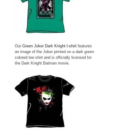
Our
Green Joker Dark Knight t-shirt
features
an image of the Joker printed on a dark green
colored tee shirt and is officially licensed for
the Dark Knight Batman movie.