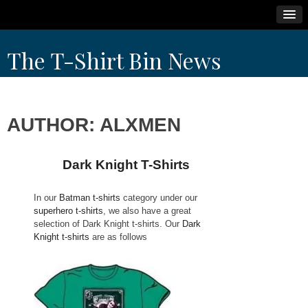
Skip
The T-Shirt Bin News
to
content
AUTHOR:
ALXMEN
Dark Knight T-Shirts
N
p
In our
Batman t-shirts
category under our
superhero t-shirts
, we also have a great
selection of Dark Knight t-shirts. Our
Dark
Knight t-shirts
are as follows