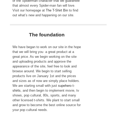
of the Spiderman character that we guarantee
that almost every Spider-man fan will love.
Visit our homepage at
The T-Shirt Bin
to find
out what’s new and happening on our site.
The foundation
We have began to work on our site in the hope
that we will bring you a great product at a
great price. As we begin working on the site
and uploading products and approve the
appearance of the site, feel free to look and
browse around. We begin to start selling
products live on January 1st and the prices
and sizes as of now are simply place holders.
We are starting small with just
supehero t-
shirts
, and then begin to implement movie, tv
shows, pop cultural, 80s, sports, and many
other licensed t-shirts. We plant to start small
and grow to become the best online source for
your pop cultural needs.