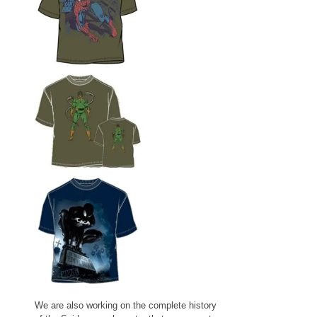
We are also working on the complete history