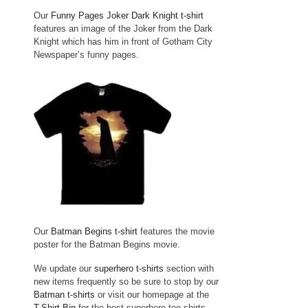
Our
Funny Pages Joker Dark Knight t-shirt
features an image of the Joker from the Dark
Knight which has him in front of Gotham City
Newspaper’s funny pages.
Our
Batman Begins t-shirt
features the movie
poster for the Batman Begins movie.
We update our
superhero t-shirts
section with
new items frequently so be sure to stop by our
Batman t-shirts
or visit our homepage at the
T-Shirt Bin
for the best superhero tee shirts,