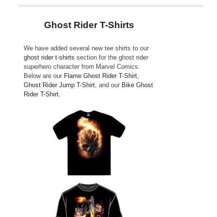
Ghost Rider T-Shirts
We have added several new tee shirts to our
ghost rider t-shirts
section for the ghost rider
superhero character from Marvel Comics.
Below are our
Flame Ghost Rider T-Shirt
,
Ghost Rider Jump T-Shirt
, and our
Bike Ghost
Rider T-Shirt
.