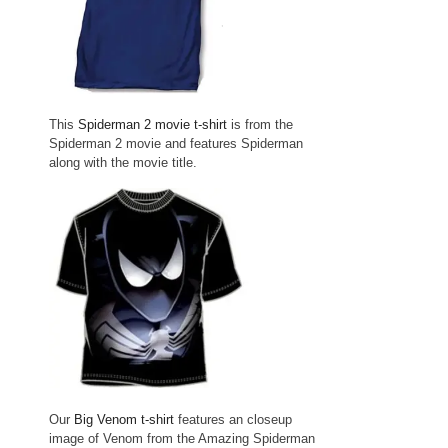
This
Spiderman 2 movie t-shirt
is from the
Spiderman 2 movie and features Spiderman
along with the movie title.
Our
Big Venom t-shirt
features an closeup
image of Venom from the Amazing Spiderman