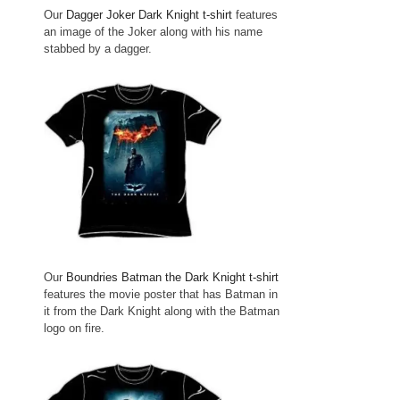
Our
Dagger Joker Dark Knight t-shirt
features
an image of the Joker along with his name
stabbed by a dagger.
Our
Boundries Batman the Dark Knight t-shirt
features the movie poster that has Batman in
it from the Dark Knight along with the Batman
logo on fire.