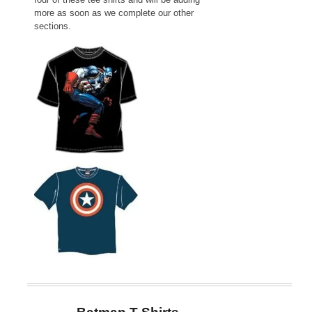
more as soon as we complete our other
sections.