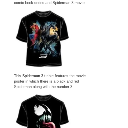
comic book series and Spiderman 3 movie.
This
Spiderman 3 t-shirt
features the movie
poster in which there is a black and red
Spiderman along with the number 3.