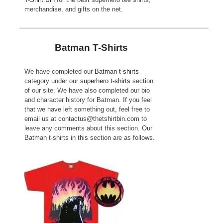
merchandise, and gifts on the net.
Batman T-Shirts
We have completed our
Batman t-shirts
category under our
superhero t-shirts
section
of our site. We have also completed our bio
and character history for Batman. If you feel
that we have left something out, feel free to
email us at contactus@thetshirtbin.com to
leave any comments about this section. Our
Batman t-shirts in this section are as follows.