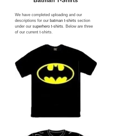
Batman T-Shirts
We have completed uploading and our
descriptions for our
batman t-shirts
section
under our
superhero t-shirts
. Below are three
of our current t-shirts.