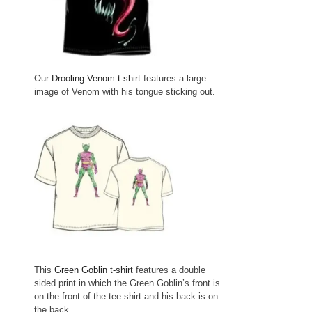
Our
Drooling Venom t-shirt
features a large
image of Venom with his tongue sticking out.
This
Green Goblin t-shirt
features a double
sided print in which the Green Goblin’s front is
on the front of the tee shirt and his back is on
the back.