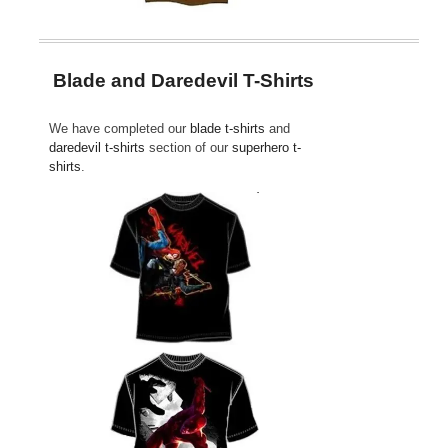
Blade and Daredevil T-Shirts
We have completed our
blade t-shirts
and
daredevil t-shirts
section of our
superhero t-
shirts
.