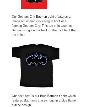
Our
Gotham City Batman t-shirt
features an
image of Batman crouching in front of a
flaming Gotham City. This tee shirt also has
Batman’s logo in the back of the middle of the
tee shirt.
Our next item is our
Blue Batman t-shirt
which
features Batman’s classic logo in a blue flame
outline design.