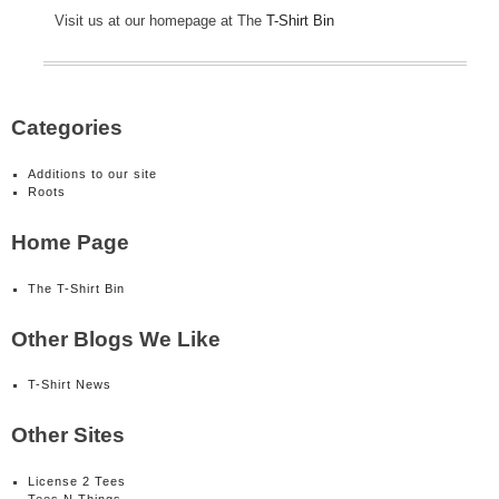
Visit us at our homepage at The
T-Shirt Bin
Categories
Additions to our site
Roots
Home Page
The T-Shirt Bin
Other Blogs We Like
T-Shirt News
Other Sites
License 2 Tees