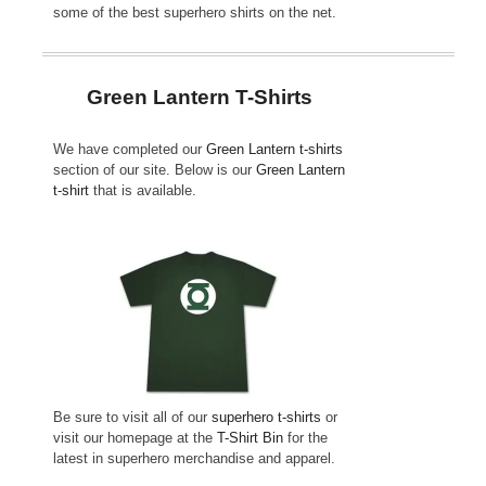
some of the best superhero shirts on the net.
Green Lantern T-Shirts
We have completed our
Green Lantern t-shirts
section of our site. Below is our
Green Lantern
t-shirt
that is available.
Be sure to visit all of our
superhero t-shirts
or
visit our homepage at the
T-Shirt Bin
for the
latest in superhero merchandise and apparel.