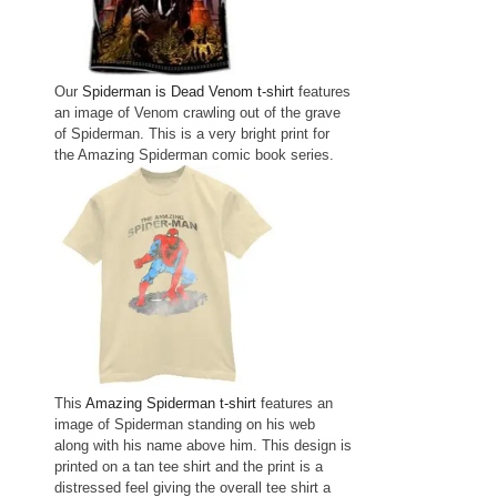
Our
Spiderman is Dead Venom t-shirt
features
an image of Venom crawling out of the grave
of Spiderman. This is a very bright print for
the Amazing Spiderman comic book series.
This
Amazing Spiderman t-shirt
features an
image of Spiderman standing on his web
along with his name above him. This design is
printed on a tan tee shirt and the print is a
distressed feel giving the overall tee shirt a