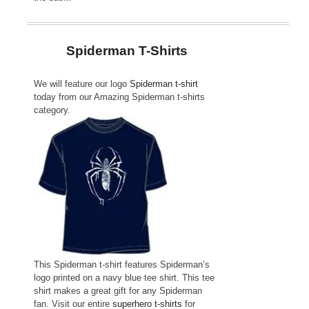
Spiderman T-Shirts
We will feature our logo
Spiderman t-shirt
today from our
Amazing Spiderman t-shirts
category.
This Spiderman t-shirt features Spiderman’s
logo printed on a navy blue tee shirt. This tee
shirt makes a great gift for any Spiderman
fan. Visit our entire
superhero t-shirts
for