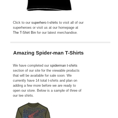
Click to our
superhero t-shirts
to visit all of our
superheroes or visit us at our homepage at
The T-Shirt Bin
for our latest merchandise.
Amazing Spider-man T-Shirts
We have completed our
spiderman t-shirts
section of our site for the viewable products
that will be available for sale soon. We
currently have 14 total t-shirts and plan on
adding a few more before we are ready to
open our store. Below is a sample of three of
our tee shirts.