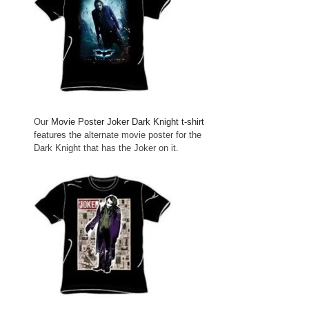
Our
Movie Poster Joker Dark Knight t-shirt
features the alternate movie poster for the
Dark Knight that has the Joker on it.