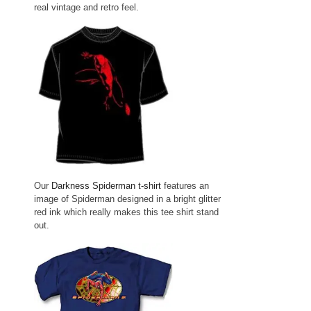
real vintage and retro feel.
Our
Darkness Spiderman t-shirt
features an
image of Spiderman designed in a bright glitter
red ink which really makes this tee shirt stand
out.