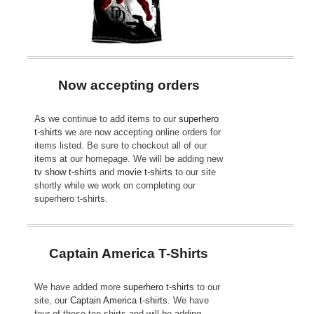
Now accepting orders
As we continue to add items to our
superhero
t-shirts
we are now accepting online orders for
items listed. Be sure to checkout all of our
items at our homepage. We will be adding new
tv show t-shirts
and
movie t-shirts
to our site
shortly while we work on completing our
superhero t-shirts.
Captain America T-Shirts
We have added more
superhero t-shirts
to our
site, our
Captain America t-shirts
. We have
four of these tee shirts and will be adding