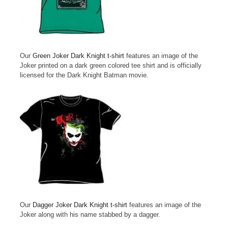
Our
Green Joker Dark Knight t-shirt
features an image of the
Joker printed on a dark green colored tee shirt and is officially
licensed for the Dark Knight Batman movie.
Our
Dagger Joker Dark Knight t-shirt
features an image of the
Joker along with his name stabbed by a dagger.