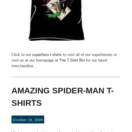
Click to our
superhero t-shirts
to visit all of our superheroes or
visit us at our homepage at
The T-Shirt Bin
for our latest
merchandise.
AMAZING SPIDER-MAN T-
SHIRTS
October 19, 2008