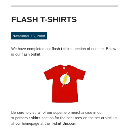
FLASH T-SHIRTS
November 15, 2008
We have completed our
flash t-shirts
section of our site. Below
is our
flash t-shirt
.
Be sure to visti all of our superhero merchandise in our
superhero t-shirts
section for the best tees on the net or visti us
at our homepage at the
T-shirt Bin.com