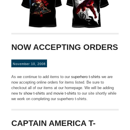
NOW ACCEPTING ORDERS
November 10, 2008
As we continue to add items to our
superhero t-shirts
we are
now accepting online orders for items listed. Be sure to
checkout all of our items at our homepage. We will be adding
new
tv show t-shirts
and
movie t-shirts
to our site shortly while
we work on completing our superhero t-shirts.
CAPTAIN AMERICA T-