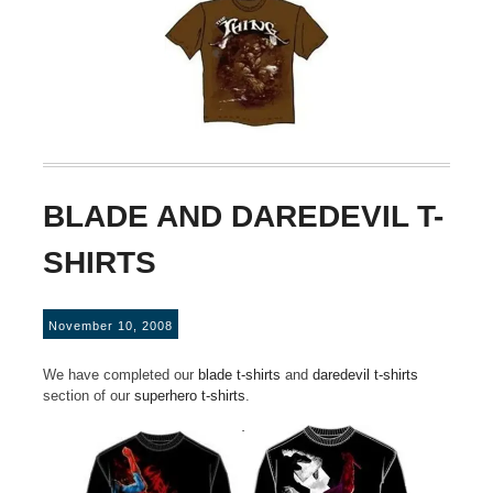
BLADE AND DAREDEVIL T-
SHIRTS
November 10, 2008
We have completed our
blade t-shirts
and
daredevil t-shirts
section of our
superhero t-shirts
.