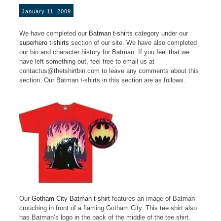
January 11, 2009
We have completed our
Batman t-shirts
category under our
superhero t-shirts
section of our site. We have also completed
our bio and character history for Batman. If you feel that we
have left something out, feel free to email us at
contactus@thetshirtbin.com to leave any comments about this
section. Our Batman t-shirts in this section are as follows.
Our
Gotham City Batman t-shirt
features an image of Batman
crouching in front of a flaming Gotham City. This tee shirt also
has Batman’s logo in the back of the middle of the tee shirt.