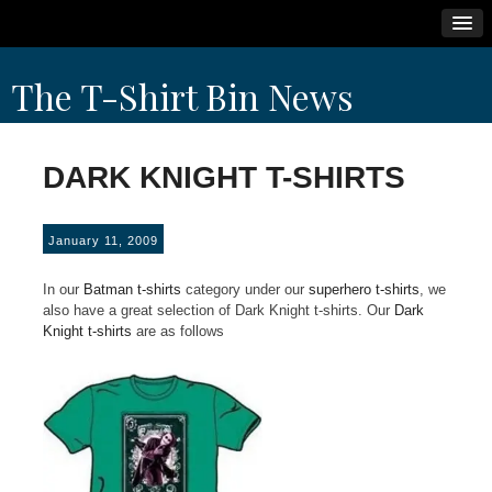
Skip
The T-Shirt Bin News
to
content
DARK KNIGHT T-SHIRTS
January 11, 2009
In our
Batman t-shirts
category under our
superhero t-shirts
, we
also have a great selection of Dark Knight t-shirts. Our
Dark
Knight t-shirts
are as follows