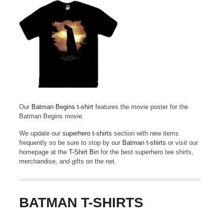
Our
Batman Begins t-shirt
features the movie poster for the
Batman Begins movie.
We update our
superhero t-shirts
section with new items
frequently so be sure to stop by our
Batman t-shirts
or visit our
homepage at the
T-Shirt Bin
for the best superhero tee shirts,
merchandise, and gifts on the net.
BATMAN T-SHIRTS