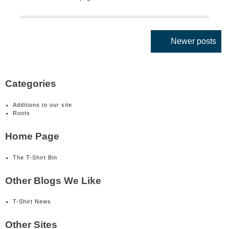
Posts
Newer posts
navigation
Categories
Additions to our site
Roots
Home Page
The T-Shirt Bin
Other Blogs We Like
T-Shirt News
Other Sites