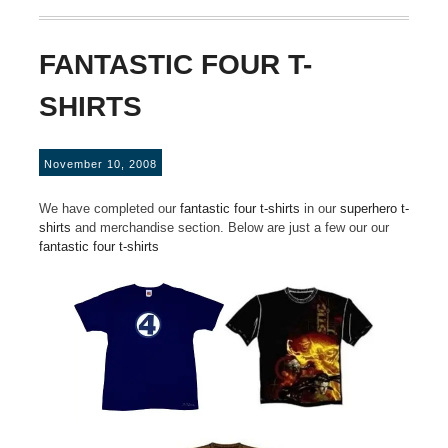
FANTASTIC FOUR T-
SHIRTS
November 10, 2008
We have completed our
fantastic four t-shirts
in our
superhero t-
shirts
and merchandise section. Below are just a few our our
fantastic four t-shirts