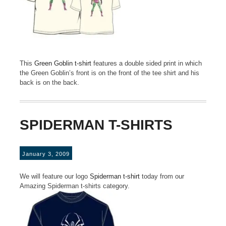
This
Green Goblin t-shirt
features a double sided print in which
the Green Goblin’s front is on the front of the tee shirt and his
back is on the back.
SPIDERMAN T-SHIRTS
January 3, 2009
We will feature our logo
Spiderman t-shirt
today from our
Amazing Spiderman t-shirts category.