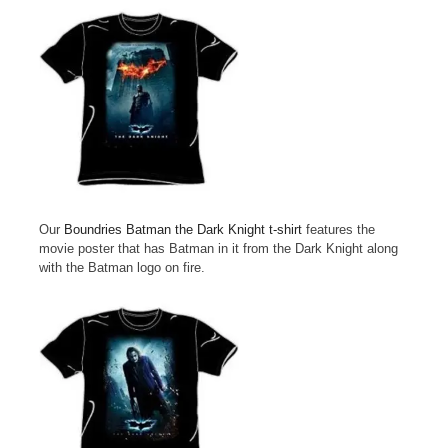
Our
Boundries Batman the Dark Knight t-shirt
features the
movie poster that has Batman in it from the Dark Knight along
with the Batman logo on fire.