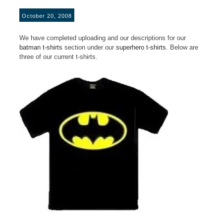
October 20, 2008
We have completed uploading and our descriptions for our
batman t-shirts
section under our
superhero t-shirts
. Below are
three of our current t-shirts.