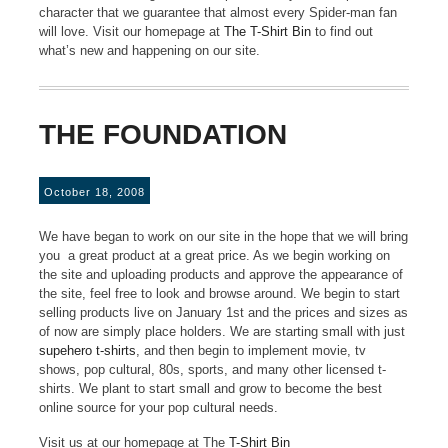
character that we guarantee that almost every Spider-man fan
will love. Visit our homepage at
The T-Shirt Bin
to find out
what’s new and happening on our site.
THE FOUNDATION
October 18, 2008
We have began to work on our site in the hope that we will bring
you a great product at a great price. As we begin working on
the site and uploading products and approve the appearance of
the site, feel free to look and browse around. We begin to start
selling products live on January 1st and the prices and sizes as
of now are simply place holders. We are starting small with just
supehero t-shirts
, and then begin to implement movie, tv
shows, pop cultural, 80s, sports, and many other licensed t-
shirts. We plant to start small and grow to become the best
online source for your pop cultural needs.
Visit us at our homepage at The
T-Shirt Bin