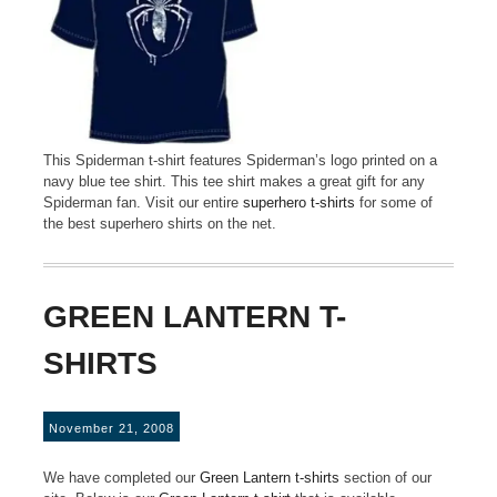
This Spiderman t-shirt features Spiderman’s logo printed on a
navy blue tee shirt. This tee shirt makes a great gift for any
Spiderman fan. Visit our entire
superhero t-shirts
for some of
the best superhero shirts on the net.
GREEN LANTERN T-
SHIRTS
November 21, 2008
We have completed our
Green Lantern t-shirts
section of our