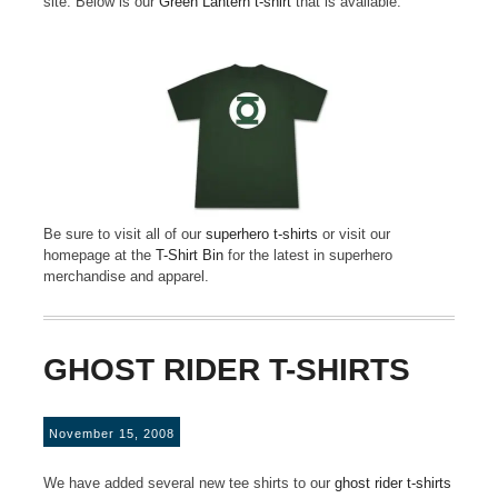
site. Below is our
Green Lantern t-shirt
that is available.
Be sure to visit all of our
superhero t-shirts
or visit our
homepage at the
T-Shirt Bin
for the latest in superhero
merchandise and apparel.
GHOST RIDER T-SHIRTS
November 15, 2008
We have added several new tee shirts to our
ghost rider t-shirts