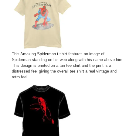
This
Amazing Spiderman t-shirt
features an image of
Spiderman standing on his web along with his name above him.
This design is printed on a tan tee shirt and the print is a
distressed feel giving the overall tee shirt a real vintage and
retro feel.