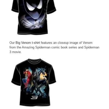
Our
Big Venom t-shirt
features an closeup image of Venom
from the Amazing Spiderman comic book series and Spiderman
3 movie.