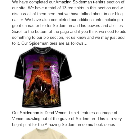
We have completed our
Amazing Spiderman t-shirts
section of
our site. We have a total of 13 tee shirts in this section and will
discuss all of them here that we have talked about in our blog
earlier. We have also completed our additional info including a
great character bio for Spiderman and his powers and abilities.
Scroll to the bottom of the page and if you think we need to add
something to our bio section, let us know and we may just add
to it. Our Spiderman tees are as follows…
Our
Spiderman is Dead Venom t-shirt
features an image of
Venom crawling out of the grave of Spiderman. This is a very
bright print for the Amazing Spiderman comic book series.