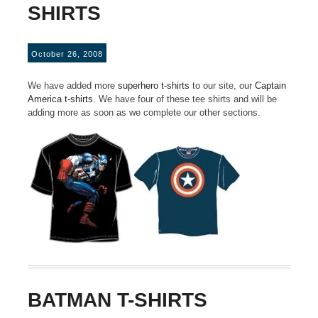
SHIRTS
October 26, 2008
We have added more
superhero t-shirts
to our site, our
Captain
America t-shirts
. We have four of these tee shirts and will be
adding more as soon as we complete our other sections.
BATMAN T-SHIRTS