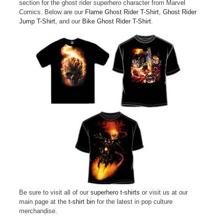
section for the ghost rider superhero character from Marvel
Comics. Below are our
Flame Ghost Rider T-Shirt
,
Ghost Rider
Jump T-Shirt
, and our
Bike Ghost Rider T-Shirt
.
Be sure to visit all of our
superhero t-shirts
or visit us at our
main page at the
t-shirt bin
for the latest in pop culture
merchandise.