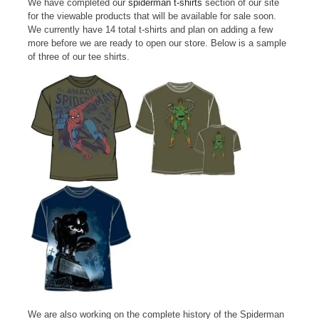
We have completed our
spiderman t-shirts
section of our site
for the viewable products that will be available for sale soon.
We currently have 14 total t-shirts and plan on adding a few
more before we are ready to open our store. Below is a sample
of three of our tee shirts.
We are also working on the complete history of the Spiderman