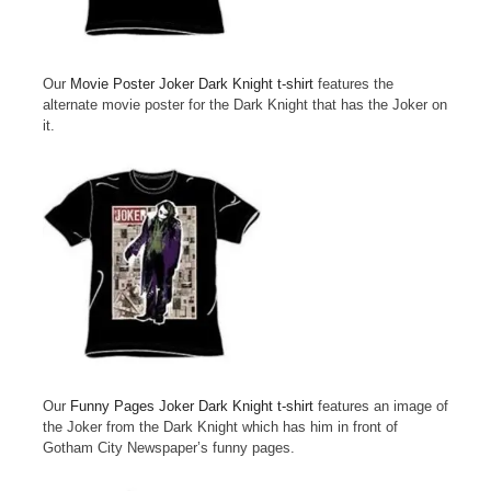
Our
Movie Poster Joker Dark Knight t-shirt
features the
alternate movie poster for the Dark Knight that has the Joker on
it.
Our
Funny Pages Joker Dark Knight t-shirt
features an image of
the Joker from the Dark Knight which has him in front of
Gotham City Newspaper’s funny pages.