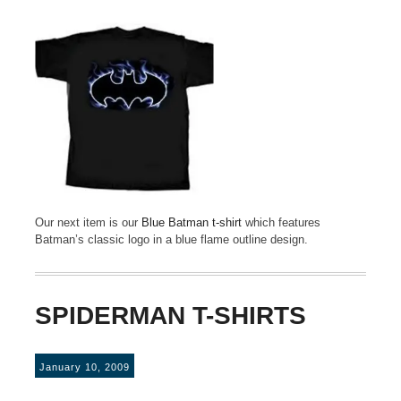
Our next item is our
Blue Batman t-shirt
which features
Batman’s classic logo in a blue flame outline design.
SPIDERMAN T-SHIRTS
January 10, 2009