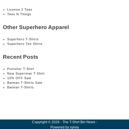
License 2 Tees
Tees N Things
Other Superhero Apparel
Superhero T-Shirts
Superhero Tee Shirts
Recent Posts
Punisher T-Shirt
New Superman T-Shirt
10% OFF Sale
Batman T-Shirts Sale
Batman T-Shirts
Copyright
©
2026
-
The T-Shirt Bin News
-
Powered by
sylvia