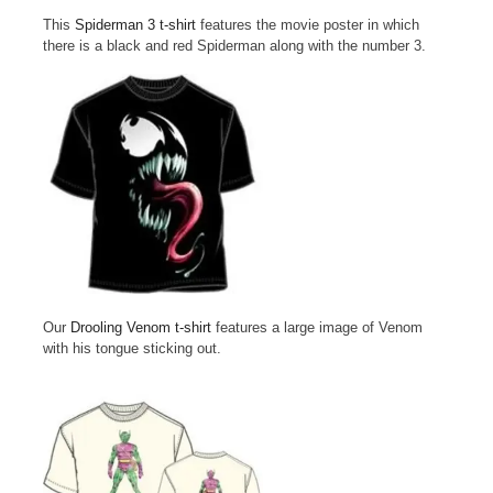
This
Spiderman 3 t-shirt
features the movie poster in which
there is a black and red Spiderman along with the number 3.
Our
Drooling Venom t-shirt
features a large image of Venom
with his tongue sticking out.