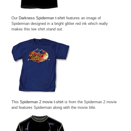
Our
Darkness Spiderman t-shirt
features an image of
Spiderman designed in a bright glitter red ink which really
makes this tee shirt stand out.
This
Spiderman 2 movie t-shirt
is from the Spiderman 2 movie
and features Spiderman along with the movie title.