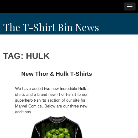
Skip
The T-Shirt Bin News
to
content
TAG:
HULK
New Thor & Hulk T-Shirts
We have added two new
Incredible Hulk t-
shirts
and a brand new T
hor t-shirt
to our
superhero t-shirts
section of our site for
Marvel Comics. Below are our three new
additions.