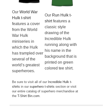
Our
World War
Our
Run Hulk t-
Hulk t-shirt
shirt
features a
features a cover
classic style
from the World
drawing of the
War Hulk
Incredible Hulk
miniseries in
running along with
which the Hulk
his name in the
has trampled over
background that is
several of the
printed on green
world’s greatest
colored tee shirt.
superheroes.
Be sure to visit all of our
Incredible Hulk t-
shirts
in our
superhero t-shirts
section or visit
our entire catalog of superhero merchandise at
the
T-Shirt Bin.com
.