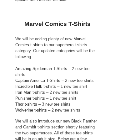
Marvel Comics T-Shirts
We will be adding plenty of new
Marvel
Comics t-shirts
to our superhero t-shirts
category. Our updated categories will be the
following…
Amazing Spiderman T-Shirts
– 2 new tee
shirts
Captain America T-Shirts
– 2 new tee shirts
Incredible Hulk t-shirts
– 1 new tee shirt
Iron Man t-shirts
– 2 new tee shirts
Punisher t-shirts
– 1 new tee shirt
Thor t-shirts
– 3 new tee shirts
Wolverine t-shirts
– 2 new tee shirts
We will also introduce our new Black Panther
and Gambit t-shirts section shortly featuring
the two superheroes. All of these tee shirts
will be in an adult size. Below are a few