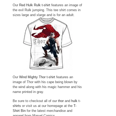
Our
Red Hulk Rulk t-shirt
features an image of
the evil Rulk jumping. This tee shirt comes in
sizes large and xlarge and is for an adult.
Our
Wind Mighty Thor t-shirt
features an
image of Thor with his cape being blown by
the wind along with his magic hammer and his
name printed in gray.
Be sure to checkout all of our
thor
and
hulk t-
shirts
or visit us at our homepage at the
T-
Shirt Bin
for the latest merchandise and
apparel from Marvel Comics.