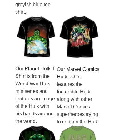
greyish blue tee
shirt.
Our
Planet Hulk T-
Our
Marvel Comics
Shirt
is from the
Hulk t-shirt
World War Hulk
features the
miniseries and
Incredible Hulk
features an image
along with other
of the Hulk with
Marvel Comics
his hands around
superheroes trying
the world.
to contain the Hulk