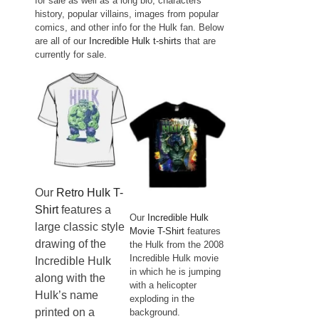
for sale as well as a long bio, characters
history, popular villains, images from popular
comics, and other info for the Hulk fan. Below
are all of our
Incredible Hulk t-shirts
that are
currently for sale.
Our
Retro Hulk T-
Shirt
features a
Our
Incredible Hulk
large classic style
Movie T-Shirt
features
drawing of the
the Hulk from the 2008
Incredible Hulk movie
Incredible Hulk
in which he is jumping
along with the
with a helicopter
Hulk’s name
exploding in the
printed on a
background.