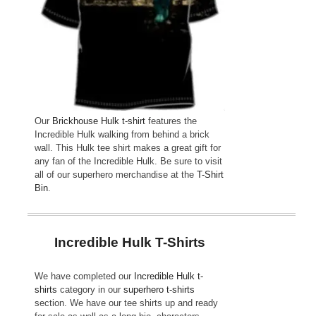
Our
Brickhouse Hulk t-shirt
features the
Incredible Hulk walking from behind a brick
wall. This Hulk tee shirt makes a great gift for
any fan of the Incredible Hulk. Be sure to visit
all of our superhero merchandise at the
T-Shirt
Bin
.
Incredible Hulk T-Shirts
We have completed our
Incredible Hulk t-
shirts
category in our
superhero t-shirts
section. We have our tee shirts up and ready