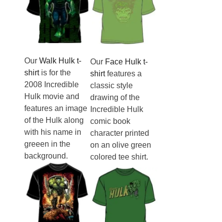
Our
Walk Hulk t-
Our
Face Hulk t-
shirt
is for the
shirt
features a
2008 Incredible
classic style
Hulk movie and
drawing of the
features an image
Incredible Hulk
of the Hulk along
comic book
with his name in
character printed
greeen in the
on an olive green
background.
colored tee shirt.