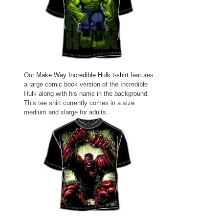
Our
Make Way Incredible Hulk t-shirt
features
a large comic book version of the Incredible
Hulk along with his name in the background.
This tee shirt currently comes in a size
medium and xlarge for adults.