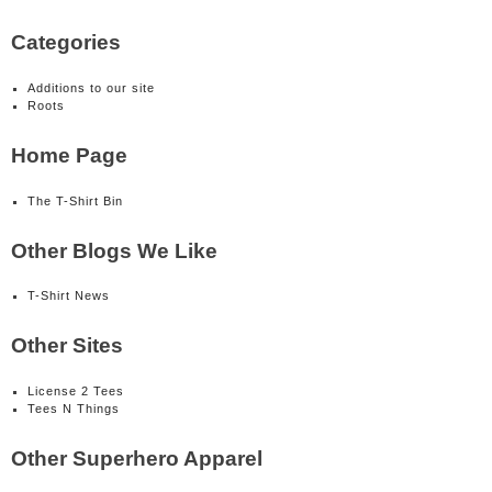
Categories
Additions to our site
Roots
Home Page
The T-Shirt Bin
Other Blogs We Like
T-Shirt News
Other Sites
License 2 Tees
Tees N Things
Other Superhero Apparel