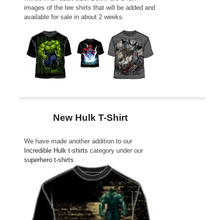
images of the tee shirts that will be added and
available for sale in about 2 weeks.
New Hulk T-Shirt
We have made another addition to our
Incredible Hulk t-shirts
category under our
superhero t-shirts
.