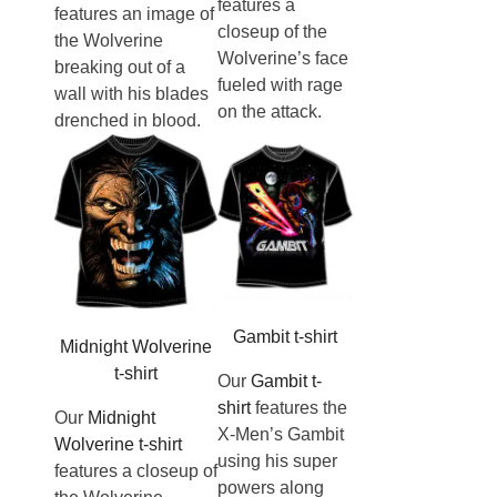
features a
features an image of
closeup of the
the Wolverine
Wolverine’s face
breaking out of a
fueled with rage
wall with his blades
on the attack.
drenched in blood.
Gambit t-shirt
Midnight Wolverine
t-shirt
Our
Gambit t-
shirt
features the
Our
Midnight
X-Men’s Gambit
Wolverine t-shirt
using his super
features a closeup of
powers along