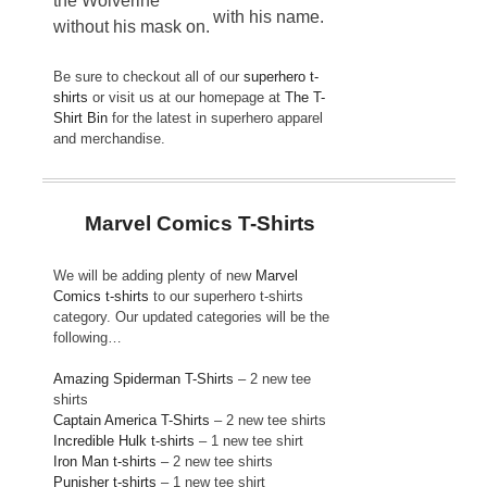
the Wolverine
with his name.
without his mask on.
Be sure to checkout all of our
superhero t-
shirts
or visit us at our homepage at
The T-
Shirt Bin
for the latest in superhero apparel
and merchandise.
Marvel Comics T-Shirts
We will be adding plenty of new
Marvel
Comics t-shirts
to our superhero t-shirts
category. Our updated categories will be the
following…
Amazing Spiderman T-Shirts
– 2 new tee
shirts
Captain America T-Shirts
– 2 new tee shirts
Incredible Hulk t-shirts
– 1 new tee shirt
Iron Man t-shirts
– 2 new tee shirts
Punisher t-shirts
– 1 new tee shirt