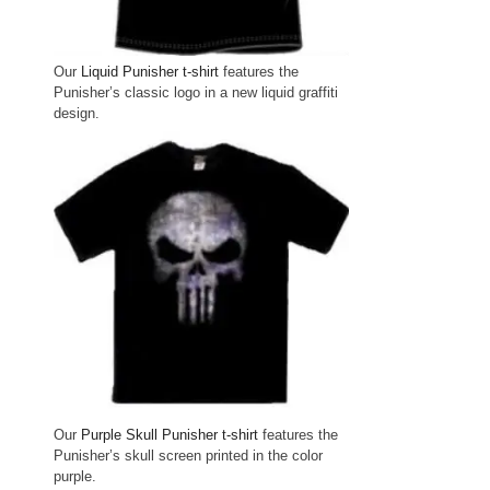
Our
Liquid Punisher t-shirt
features the
Punisher’s classic logo in a new liquid graffiti
design.
Our
Purple Skull Punisher t-shirt
features the
Punisher’s skull screen printed in the color
purple.