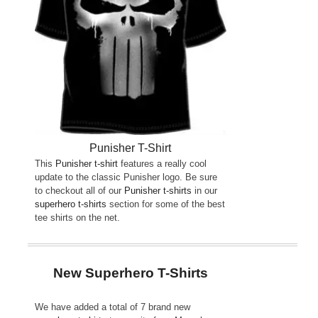
Punisher T-Shirt
This
Punisher t-shirt
features a really cool
update to the classic Punisher logo. Be sure
to checkout all of our
Punisher t-shirts
in our
superhero t-shirts
section for some of the best
tee shirts on the net.
New Superhero T-Shirts
We have added a total of 7 brand new