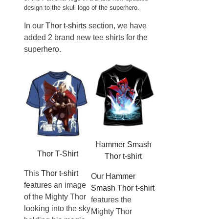
design to the skull logo of the superhero.
In our
Thor t-shirts
section, we have
added 2 brand new tee shirts for the
superhero.
Hammer Smash
Thor T-Shirt
Thor t-shirt
This
Thor t-shirt
Our
Hammer
features an image
Smash Thor t-shirt
of the Mighty Thor
features the
looking into the sky
Mighty Thor