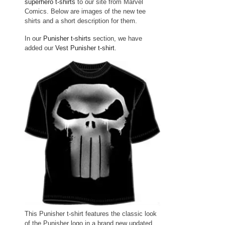
superhero t-shirts
to our site from Marvel
Comics. Below are images of the new tee
shirts and a short description for them.
In our
Punisher t-shirts
section, we have
added our
Vest Punisher t-shirt
.
This Punisher t-shirt features the classic look
of the Punisher logo in a brand new updated