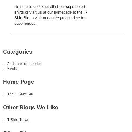
Be sure to checkout all of our
superhero t-
shirts
or visit us at our homepage at
the T-
Shirt Bin
to visit our entire product line for
superheroes.
Categories
Additions to our site
Roots
Home Page
The T-Shirt Bin
Other Blogs We Like
T-Shirt News