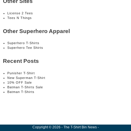
Other Sites
License 2 Tees
Tees N Things
Other Superhero Apparel
Superhero T-Shirts
Superhero Tee Shirts
Recent Posts
Punisher T-Shirt
New Superman T-Shirt
10% OFF Sale
Batman T-Shirts Sale
Batman T-Shirts
Copyright
©
2026
-
The T-Shirt Bin News
-