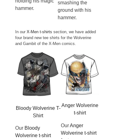
holding his magic
smashing the
hammer.
ground with his
hammer.
In our
X-Men t-shirts
section, we have added
four brand new tee shirts for the Wolverine
and Gambit of the X-Men comics.
Anger Wolverine
Bloody Wolverine T-
t-shirt
Shirt
Our
Anger
Our
Bloody
Wolverine t-shirt
Wolverine t-shirt