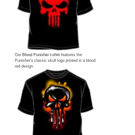
Our
Blood Punisher t-shirt
features the
Punisher’s classic skull logo printed in a blood
red design.