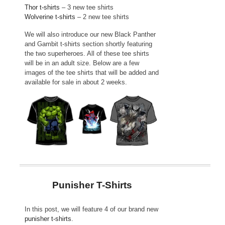
Thor t-shirts
– 3 new tee shirts
Wolverine t-shirts
– 2 new tee shirts
We will also introduce our new Black Panther
and Gambit t-shirts section shortly featuring
the two superheroes. All of these tee shirts
will be in an adult size. Below are a few
images of the tee shirts that will be added and
available for sale in about 2 weeks.
Punisher T-Shirts
In this post, we will feature 4 of our brand new
punisher t-shirts
.