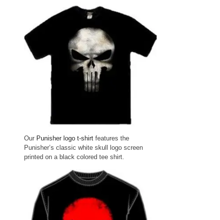
Our
Punisher logo t-shirt
features the
Punisher’s classic white skull logo screen
printed on a black colored tee shirt.