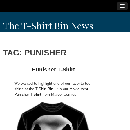
Skip
The T-Shirt Bin News
to
content
TAG:
PUNISHER
Punisher T-Shirt
We wanted to highlight one of our favorite tee
shirts at the
T-Shirt Bin
. It is our
Movie Vest
Punisher T-Shirt
from Marvel Comics.